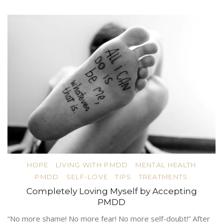
HOPE
LIVING WITH PMDD
MENTAL HEALTH
PMDD
SELF-LOVE
TIPS
TREATMENTS
Completely Loving Myself by Accepting
PMDD
“No more shame! No more fear! No more self-doubt!” After