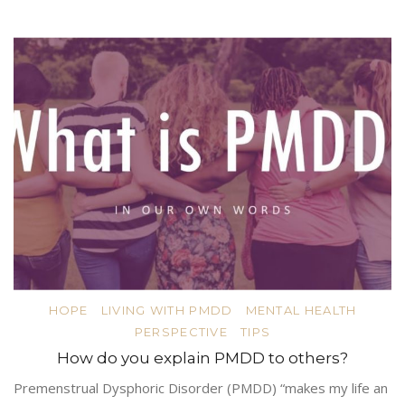
HOPE
LIVING WITH PMDD
MENTAL HEALTH
PERSPECTIVE
TIPS
How do you explain PMDD to others?
Premenstrual Dysphoric Disorder (PMDD) “makes my life an