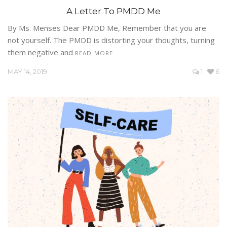
A Letter To PMDD Me
By Ms. Menses Dear PMDD Me, Remember that you are
not yourself. The PMDD is distorting your thoughts, turning
them negative and
READ MORE
MAY 14, 2019
1
6