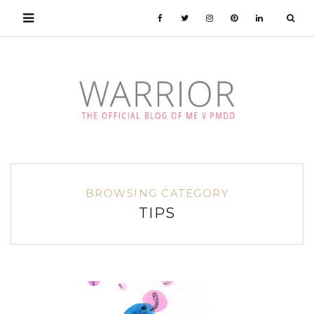
BROWSING CATEGORY
TIPS