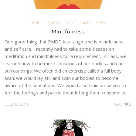
HOPE
PMDD
SELF-CARE
TIPS
Mindfulness
One good thing that PMDD has taught me is mindfulness
and self care. I recently had to take some classes on
meditation and mindfulness for a requirement. In class, we
learned how to be more conscious of our bodies and our
surroundings. We often did an exercise called a full body
scan: we would lay still and scan our bodies to become
aware of the sensations. We would also train ourselves to
feel the feelings and pain without letting them consume us.
JULY 19, 2019
0
2