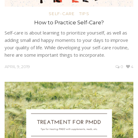
SELF-CARE
TIPS
How to Practice Self-Care?
Self-care is about learning to prioritize yourself, as well as
adding small and happy moments to your days to improve
your quality of life. While developing your self-care routine,
here are some important things to incorporate.
APRIL 9, 2019
0
4