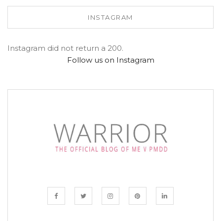
INSTAGRAM
Instagram did not return a 200.
Follow us on Instagram