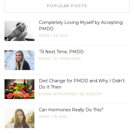
POPULAR POSTS
Completely Loving Myself by Accepting
PMDD
HOPE
/
23, JULY
‘Til Next Time, PMDD
PMDD
/
01, FEBRUARY
Diet Change for PMDD and Why I Didn’t
Do It Then
LIVING WITH PMDD
/
03, AUGUST
Can Hormones Really Do This?
HOPE
/
16, MAY