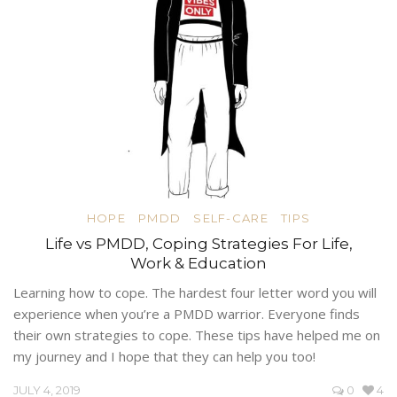
HOPE
PMDD
SELF-CARE
TIPS
Life vs PMDD, Coping Strategies For Life,
Work & Education
Learning how to cope. The hardest four letter word you will
experience when you’re a PMDD warrior. Everyone finds
their own strategies to cope. These tips have helped me on
my journey and I hope that they can help you too!
JULY 4, 2019
0
4