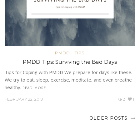
PMDD
TIPS
PMDD Tips: Surviving the Bad Days
Tips for Coping with PMDD We prepare for days like these.
We try to eat, sleep, exercise, meditate, and even breathe
healthy.
READ MORE
FEBRUARY 22, 2019
2
11
OLDER POSTS