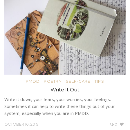
PMDD
POETRY
SELF-CARE
TIPS
Write It Out
Write it down; your fears, your worries, your feelings.
Sometimes it can help to write these things out of your
system, especially when you are in PMDD.
OCTOBER 10, 2019
0
1