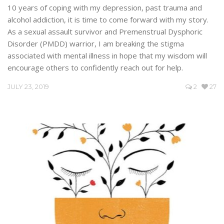
10 years of coping with my depression, past trauma and
alcohol addiction, it is time to come forward with my story.
As a sexual assault survivor and Premenstrual Dysphoric
Disorder (PMDD) warrior, I am breaking the stigma
associated with mental illness in hope that my wisdom will
encourage others to confidently reach out for help.
JULY 23, 2019
2
27