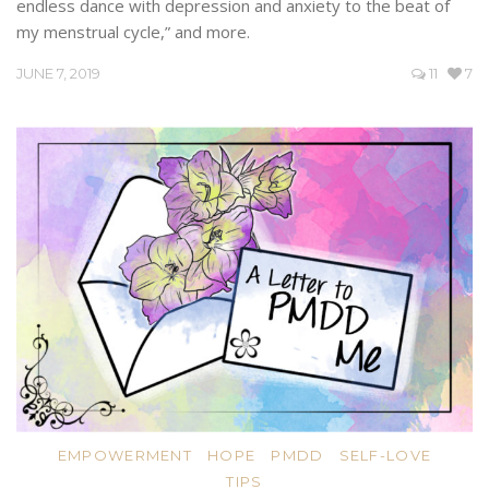
endless dance with depression and anxiety to the beat of
my menstrual cycle,” and more.
JUNE 7, 2019
11
7
EMPOWERMENT
HOPE
PMDD
SELF-LOVE
TIPS