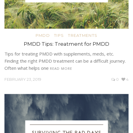
PMDD
TIPS
TREATMENTS
PMDD Tips: Treatment for PMDD
Tips for treating PMDD with supplements, meds, etc.
Finding the right PMDD treatment can be a difficult journey.
Often what helps one
READ MORE
FEBRUARY 23, 2019
0
4