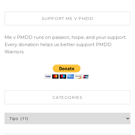
SUPPORT ME V PMDD
Me v PMDD runs on passion, hope, and your support.
Every donation helps us better support PMDD
Warriors.
CATEGORIES
Categories