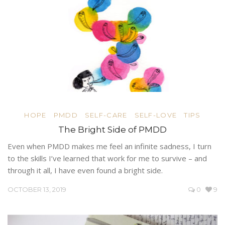
HOPE
PMDD
SELF-CARE
SELF-LOVE
TIPS
The Bright Side of PMDD
Even when PMDD makes me feel an infinite sadness, I turn
to the skills I’ve learned that work for me to survive – and
through it all, I have even found a bright side.
OCTOBER 13, 2019
0
9