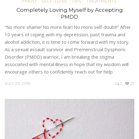
PMDD
SELF-LOVE
TIPS
TREATMENTS
Completely Loving Myself by Accepting
PMDD
“No more shame! No more fear! No more self-doubt!” After
10 years of coping with my depression, past trauma and
alcohol addiction, it is time to come forward with my story.
As a sexual assault survivor and Premenstrual Dysphoric
Disorder (PMDD) warrior, I am breaking the stigma
associated with mental illness in hope that my wisdom will
encourage others to confidently reach out for help.
JULY 23, 2019
2
27