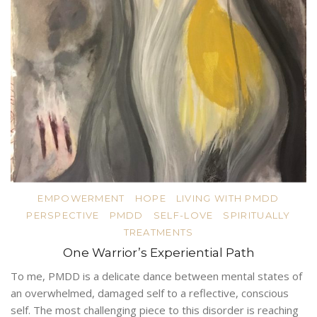
EMPOWERMENT
HOPE
LIVING WITH PMDD
PERSPECTIVE
PMDD
SELF-LOVE
SPIRITUALLY
TREATMENTS
One Warrior’s Experiential Path
To me, PMDD is a delicate dance between mental states of
an overwhelmed, damaged self to a reflective, conscious
self. The most challenging piece to this disorder is reaching