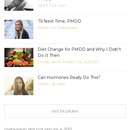
HOPE
/
23, JULY
‘Til Next Time, PMDD
PMDD
/
01, FEBRUARY
Diet Change for PMDD and Why I Didn’t
Do It Then
LIVING WITH PMDD
/
03, AUGUST
Can Hormones Really Do This?
HOPE
/
16, MAY
INSTAGRAM
Instagram did not return a 200.