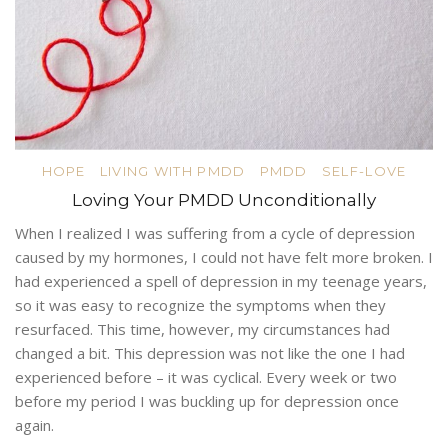
HOPE
LIVING WITH PMDD
PMDD
SELF-LOVE
Loving Your PMDD Unconditionally
When I realized I was suffering from a cycle of depression
caused by my hormones, I could not have felt more broken. I
had experienced a spell of depression in my teenage years,
so it was easy to recognize the symptoms when they
resurfaced. This time, however, my circumstances had
changed a bit. This depression was not like the one I had
experienced before – it was cyclical. Every week or two
before my period I was buckling up for depression once
again.