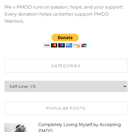
Me v PMDD runs on passion, hope, and your support.
Every donation helps us better support PMDD
Warriors.
CATEGORIES
Categories
POPULAR POSTS
Completely Loving Myself by Accepting
PMDD