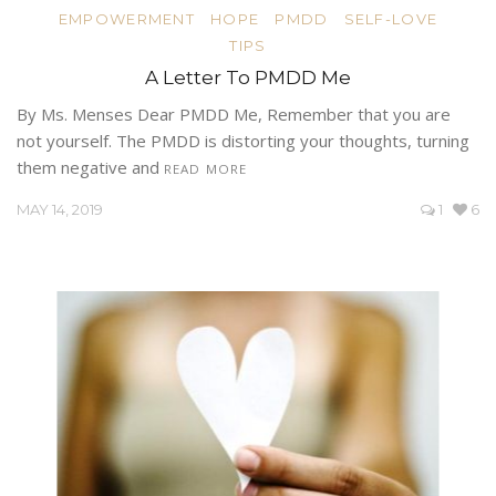
EMPOWERMENT
HOPE
PMDD
SELF-LOVE
TIPS
A Letter To PMDD Me
By Ms. Menses Dear PMDD Me, Remember that you are
not yourself. The PMDD is distorting your thoughts, turning
them negative and
READ MORE
MAY 14, 2019
1
6