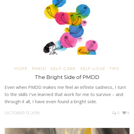
HOPE
PMDD
SELF-CARE
SELF-LOVE
TIPS
The Bright Side of PMDD
Even when PMDD makes me feel an infinite sadness, I turn
to the skills I’ve learned that work for me to survive – and
through it all, I have even found a bright side.
OCTOBER 13, 2019
0
9