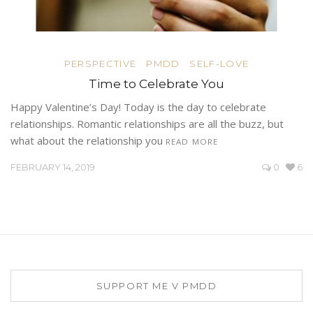
PERSPECTIVE
PMDD
SELF-LOVE
Time to Celebrate You
Happy Valentine’s Day! Today is the day to celebrate
relationships. Romantic relationships are all the buzz, but
what about the relationship you
READ MORE
FEBRUARY 14, 2019
0
6
SUPPORT ME V PMDD