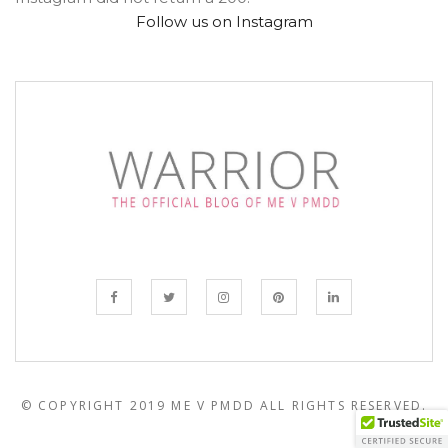
Follow us on Instagram
© COPYRIGHT 2019 ME V PMDD
ALL RIGHTS RESERVED.