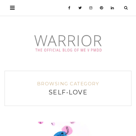
BROWSING CATEGORY
SELF-LOVE