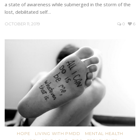
a state of awareness while submerged in the storm of the
lost, debilitated self…
OCTOBER 11, 2019
0
6
HOPE
LIVING WITH PMDD
MENTAL HEALTH