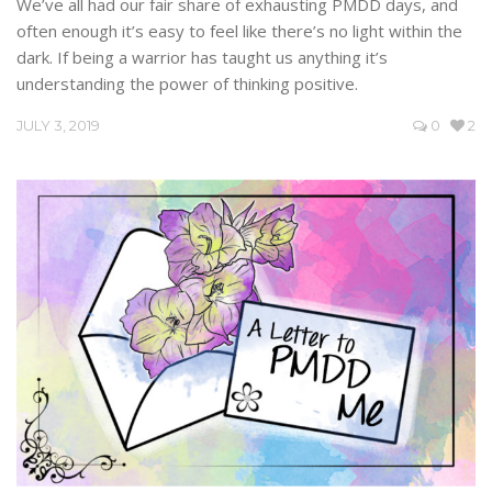
We’ve all had our fair share of exhausting PMDD days, and
often enough it’s easy to feel like there’s no light within the
dark. If being a warrior has taught us anything it’s
understanding the power of thinking positive.
JULY 3, 2019
0
2