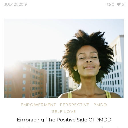
JULY 21, 2019
0
6
EMPOWERMENT
PERSPECTIVE
PMDD
SELF-LOVE
Embracing The Positive Side Of PMDD