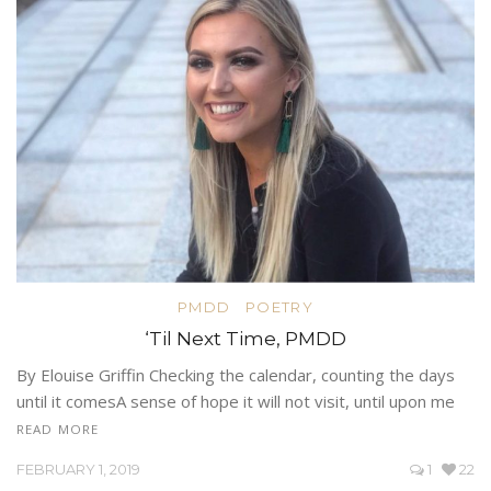
PMDD
POETRY
‘Til Next Time, PMDD
By Elouise Griffin Checking the calendar, counting the days
until it comesA sense of hope it will not visit, until upon me
READ MORE
FEBRUARY 1, 2019
1
22