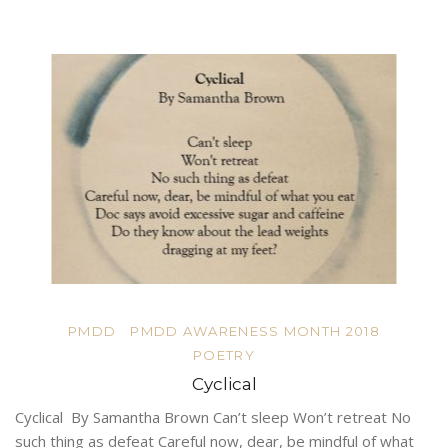
PMDD
PMDD AWARENESS MONTH 2018
POETRY
Cyclical
Cyclical By Samantha Brown Can’t sleep Won’t retreat No
such thing as defeat Careful now, dear, be mindful of what