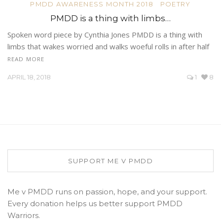
PMDD AWARENESS MONTH 2018
POETRY
PMDD is a thing with limbs…
Spoken word piece by Cynthia Jones PMDD is a thing with
limbs that wakes worried and walks woeful rolls in after half
READ MORE
APRIL 18, 2018
1
8
SUPPORT ME V PMDD
Me v PMDD runs on passion, hope, and your support.
Every donation helps us better support PMDD
Warriors.