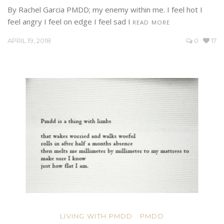
By Rachel Garcia PMDD; my enemy within me. I feel hot I
feel angry I feel on edge I feel sad I
READ MORE
APRIL 19, 2018
0
17
LIVING WITH PMDD
PMDD