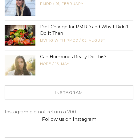
PMDD
/
01, FEBRUARY
Diet Change for PMDD and Why I Didn’t
Do It Then
LIVING WITH PMDD
/
03, AUGUST
Can Hormones Really Do This?
HOPE
/
16, MAY
INSTAGRAM
Instagram did not return a 200.
Follow us on Instagram