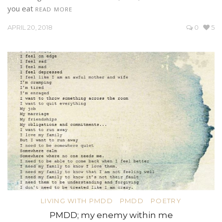
you eat
READ MORE
APRIL 20, 2018
0
5
LIVING WITH PMDD
PMDD
POETRY
PMDD; my enemy within me