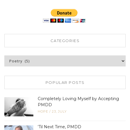
CATEGORIES
Categories
POPULAR POSTS
Completely Loving Myself by Accepting
PMDD
HOPE
/
23, JULY
‘Til Next Time, PMDD