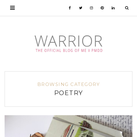
BROWSING CATEGORY
POETRY