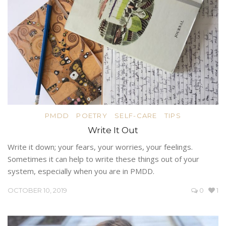
PMDD
POETRY
SELF-CARE
TIPS
Write It Out
Write it down; your fears, your worries, your feelings.
Sometimes it can help to write these things out of your
system, especially when you are in PMDD.
OCTOBER 10, 2019
0
1