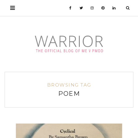
BROWSING TAG
POEM