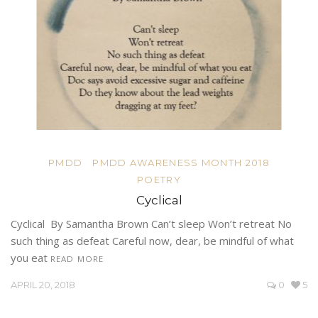
PMDD
PMDD AWARENESS MONTH 2018
POETRY
Cyclical
Cyclical By Samantha Brown Can’t sleep Won’t retreat No
such thing as defeat Careful now, dear, be mindful of what
you eat
READ MORE
APRIL 20, 2018
0
5