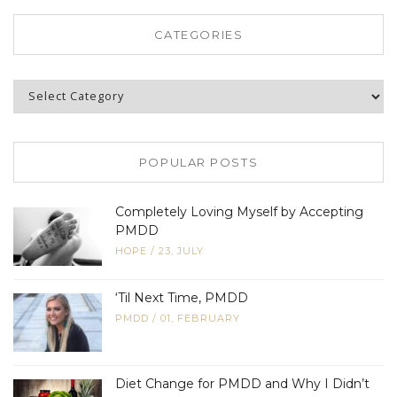
CATEGORIES
Categories
POPULAR POSTS
Completely Loving Myself by Accepting
PMDD
HOPE
/
23, JULY
‘Til Next Time, PMDD
PMDD
/
01, FEBRUARY
Diet Change for PMDD and Why I Didn’t