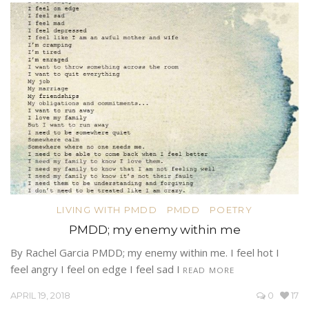
LIVING WITH PMDD
PMDD
POETRY
PMDD; my enemy within me
By Rachel Garcia PMDD; my enemy within me. I feel hot I
feel angry I feel on edge I feel sad I
READ MORE
APRIL 19, 2018
0
17