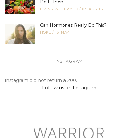
Do It Then
LIVING WITH PMDD
/
03, AUGUST
Can Hormones Really Do This?
HOPE
/
16, MAY
INSTAGRAM
Instagram did not return a 200.
Follow us on Instagram