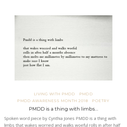
LIVING WITH PMDD
PMDD
PMDD AWARENESS MONTH 2018
POETRY
PMDD is a thing with limbs…
Spoken word piece by Cynthia Jones PMDD is a thing with
limbs that wakes worried and walks woeful rolls in after half