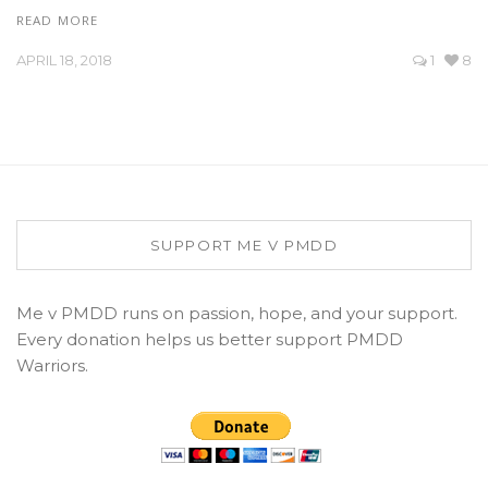
READ MORE
APRIL 18, 2018
1
8
SUPPORT ME V PMDD
Me v PMDD runs on passion, hope, and your support.
Every donation helps us better support PMDD
Warriors.